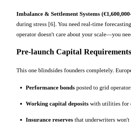
Imbalance & Settlement Systems (€1,600,000
during stress [6]. You need real-time forecastin
operator doesn't care about your scale—you nee
Pre-launch Capital Requirement
This one blindsides founders completely. Europe
Performance bonds
posted to grid operato
Working capital deposits
with utilities fo
Insurance reserves
that underwriters won't