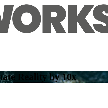
ate Reality by 10x