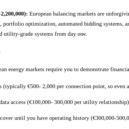
-2,200,000):
European balancing markets are unforgiv
g, portfolio optimization, automated bidding systems, a
d utility-grade systems from day one.
s
an energy markets require you to demonstrate financial
rs (typically €500- 2,000 per connection point, so even
r data access (€100,000- 300,000 per utility relationship)
 cover until you have operating history (€300,000-500,0