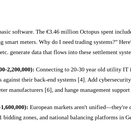
asic software. The €3.46 million Octopus spent include
ling smart meters. Why do I need trading systems?" Here'
etc. generate data that flows into these settlement syst
00-2,200,000):
Connecting to 20-30 year old utility IT 
s against their back-end systems [4]. Add cybersecurit
eter manufacturers [6], and hange management support (€
-1,600,000):
European markets aren't unified—they're
 bidding zones, and national balancing platforms in Ge