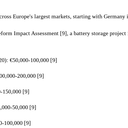
ross Europe's largest markets, starting with Germany i
rm Impact Assessment [9], a battery storage project 
0): €50,000-100,000 [9]
100,000-200,000 [9]
-150,000 [9]
5,000-50,000 [9]
00-100,000 [9]