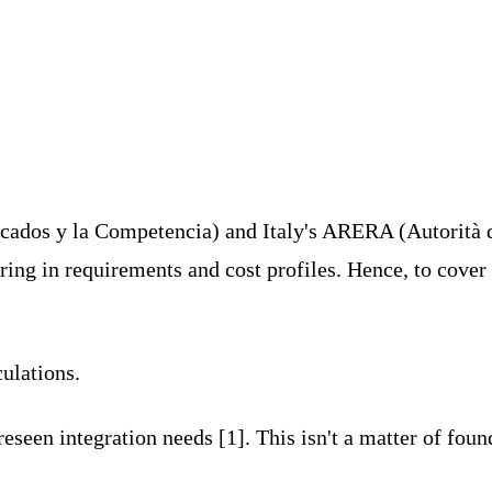
ados y la Competencia) and Italy's ARERA (Autorità 
ing in requirements and cost profiles. Hence, to cover
culations.
een integration needs [1]. This isn't a matter of foun