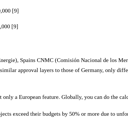
,000 [9]
,000 [9]
Énergie), Spains CNMC (Comisión Nacional de los Merc
imilar approval layers to those of Germany, only differ
not only a European feature. Globally, you can do the cal
cts exceed their budgets by 50% or more due to unfores