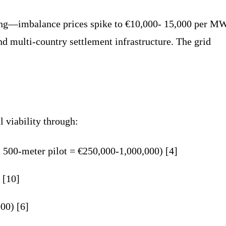
ing—imbalance prices spike to €10,000- 15,000 per M
nd multi-country settlement infrastructure. The grid
 viability through:
 a 500-meter pilot = €250,000-1,000,000) [4]
 [10]
00) [6]