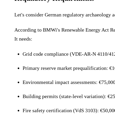
Let's consider German regulatory archaeology ac
According to BMWi's Renewable Energy Act Refo
It needs:
Grid code compliance (VDE-AR-N 4110/412
Primary reserve market prequalification: €
Environmental impact assessments: €75,000
Building permits (state-level variation): €2
Fire safety certification (VdS 3103): €50,0