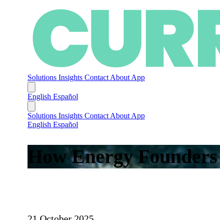
Solutions
Insights
Contact
About
App
English
Español
Solutions
Insights
Contact
About
App
English
Español
How Energy Founders S
21 October 2025