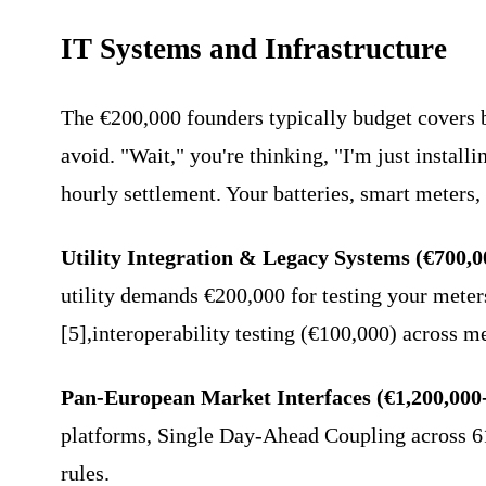
IT Systems and Infrastructure
The €200,000 founders typically budget covers b
avoid. "Wait," you're thinking, "I'm just instal
hourly settlement. Your batteries, smart meters, 
Utility Integration & Legacy Systems (€700,0
utility demands €200,000 for testing your meter
[5],interoperability testing (€100,000) across m
Pan-European Market Interfaces (€1,200,000
platforms, Single Day-Ahead Coupling across 61
rules.