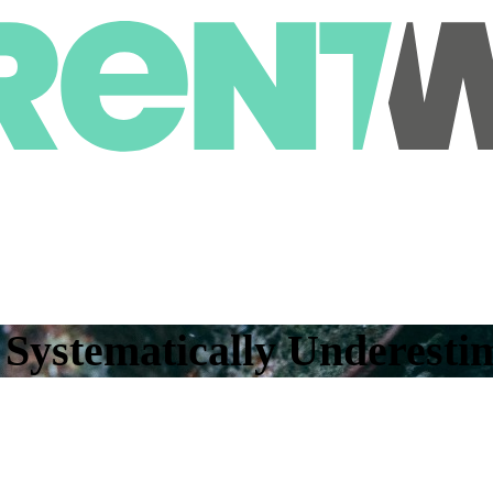
ystematically Underestim