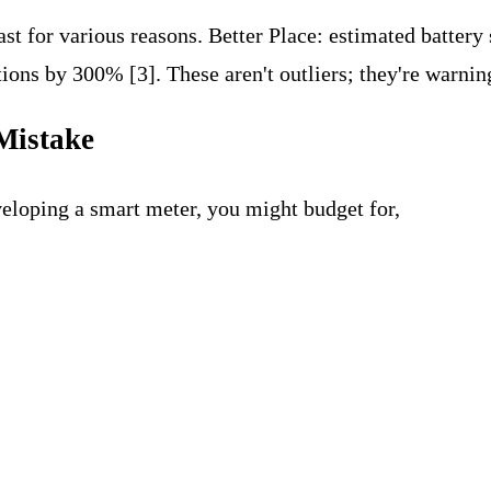
st for various reasons. Better Place: estimated battery
ons by 300% [3]. These aren't outliers; they're warnin
Mistake
veloping a smart meter, you might budget for,