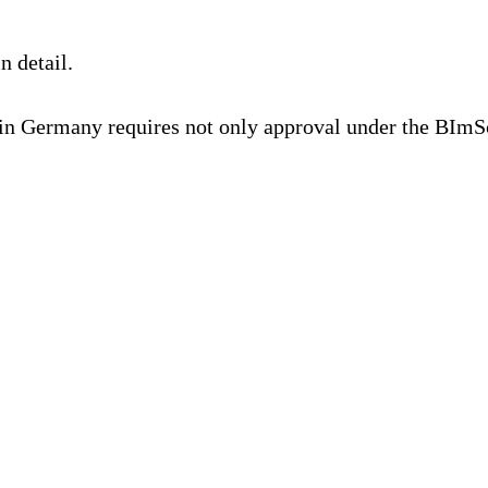
n detail.
in Germany requires not only approval under the BIm