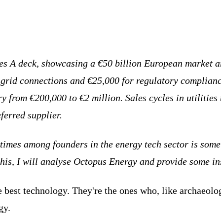
ies A deck, showcasing a €50 billion European market an
 grid connections and €25,000 for regulatory complianc
from €200,000 to €2 million. Sales cycles in utilities 
eferred supplier.
 times among founders in the energy tech sector is some
this, I will analyse Octopus Energy and provide some ins
 best technology. They're the ones who, like archaeologi
gy.