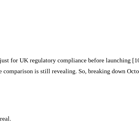
just for UK regulatory compliance before launching [1
e comparison is still revealing. So, breaking down Octo
real.