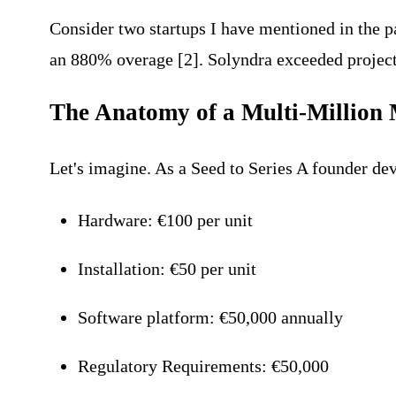
Consider two startups I have mentioned in the pa
an 880% overage [2]. Solyndra exceeded projecti
The Anatomy of a Multi-Million 
Let's imagine. As a Seed to Series A founder de
Hardware: €100 per unit
Installation: €50 per unit
Software platform: €50,000 annually
Regulatory Requirements: €50,000