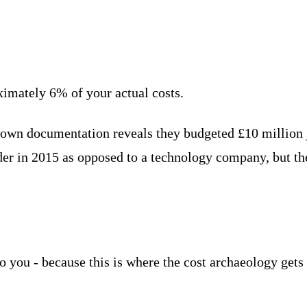
ximately 6% of your actual costs.
 own documentation reveals they budgeted £10 million 
der in 2015 as opposed to a technology company, but th
o you - because this is where the cost archaeology gets 