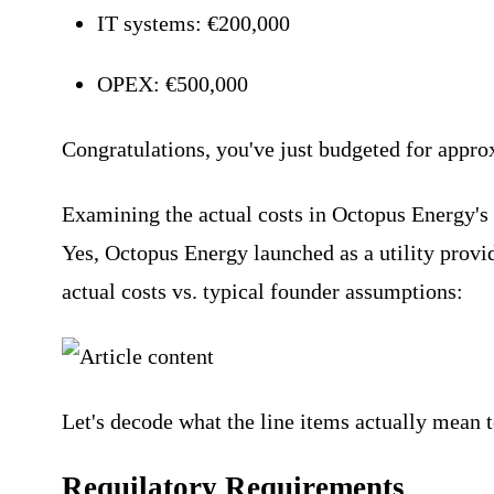
IT systems: €200,000
OPEX: €500,000
Congratulations, you've just budgeted for appro
Examining the actual costs in Octopus Energy's
Yes, Octopus Energy launched as a utility provi
actual costs vs. typical founder assumptions:
Let's decode what the line items actually mean t
Requilatory Requirements