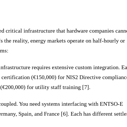
d critical infrastructure that hardware companies cann
s the reality, energy markets operate on half-hourly or
ems:
infrastructure requires extensive custom integration. E
y certification (€150,000) for NIS2 Directive complianc
200,000) for utility staff training [7].
 coupled. You need systems interfacing with ENTSO-E
rmany, Spain, and France [6]. Each has different settl