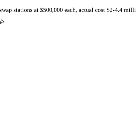
 swap stations at $500,000 each, actual cost $2-4.4 mil
gs.