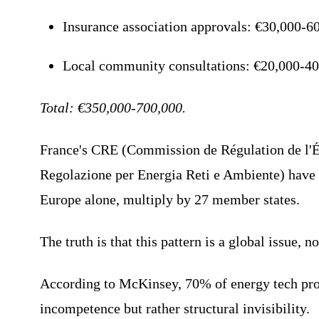
Insurance association approvals: €30,000-60
Local community consultations: €20,000-40
Total: €350,000-700,000.
France's CRE (Commission de Régulation de l'
Regolazione per Energia Reti e Ambiente) have s
Europe alone, multiply by 27 member states.
The truth is that this pattern is a global issue, 
According to McKinsey, 70% of energy tech proje
incompetence but rather structural invisibility.