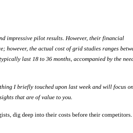
d impressive pilot results. However, their financial
e; however, the actual cost of grid studies ranges betw
typically last 18 to 36 months, accompanied by the nee
thing I briefly touched upon last week and will focus on
ights that are of value to you.
sts, dig deep into their costs before their competitors.