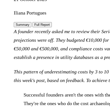
Iliana Portugues
Summary
Full Report
A founder recently asked me to review their Ser
projections were off. They budgeted €10,000 for
€50,000 and €500,000, and compliance costs vary 
establish a presence in utility databases as a pr
This pattern of underestimating costs by 3 to 10
this week's post, based on feedback. To achieve 
Successful founders aren't the ones with the
They're the ones who do the cost archaeolo