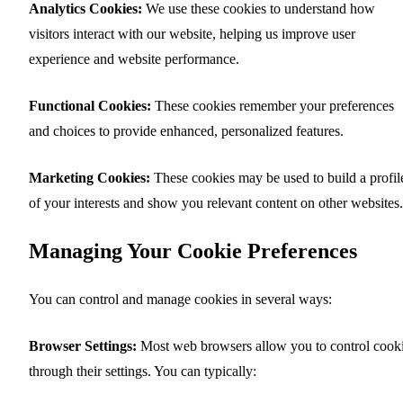
Analytics Cookies:
We use these cookies to understand how
visitors interact with our website, helping us improve user
experience and website performance.
Functional Cookies:
These cookies remember your preferences
and choices to provide enhanced, personalized features.
Marketing Cookies:
These cookies may be used to build a profil
of your interests and show you relevant content on other websites.
Managing Your Cookie Preferences
You can control and manage cookies in several ways:
Browser Settings:
Most web browsers allow you to control cook
through their settings. You can typically: