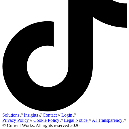
Solutions
//
Insights
//
Contact
//
Login
//
Privacy Policy
//
Cookie Policy
//
Legal Notice
//
AI Transparency
//
© Current Works. All rights reserved 2026