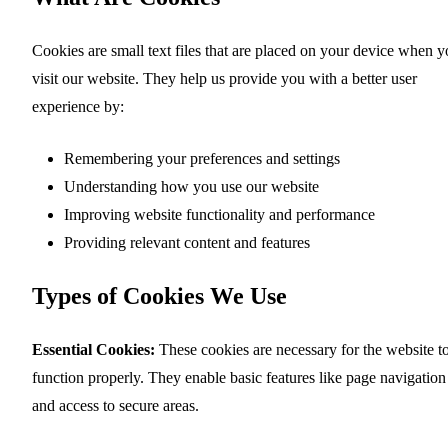
Cookies are small text files that are placed on your device when 
visit our website. They help us provide you with a better user
experience by:
Remembering your preferences and settings
Understanding how you use our website
Improving website functionality and performance
Providing relevant content and features
Types of Cookies We Use
Essential Cookies:
These cookies are necessary for the website t
function properly. They enable basic features like page navigation
and access to secure areas.