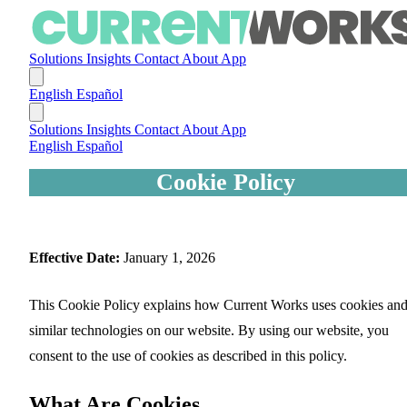
Solutions
Insights
Contact
About
App
English
Español
Solutions
Insights
Contact
About
App
English
Español
Cookie Policy
Effective Date:
January 1, 2026
This Cookie Policy explains how Current Works uses cookies an
similar technologies on our website. By using our website, you
consent to the use of cookies as described in this policy.
What Are Cookies