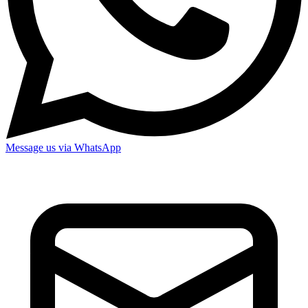
Message us via WhatsApp