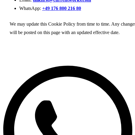
WhatsApp:
+49 176 800 216 80
We may update this Cookie Policy from time to time. Any change
will be posted on this page with an updated effective date.