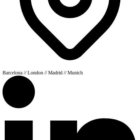
Barcelona // London // Madrid // Munich