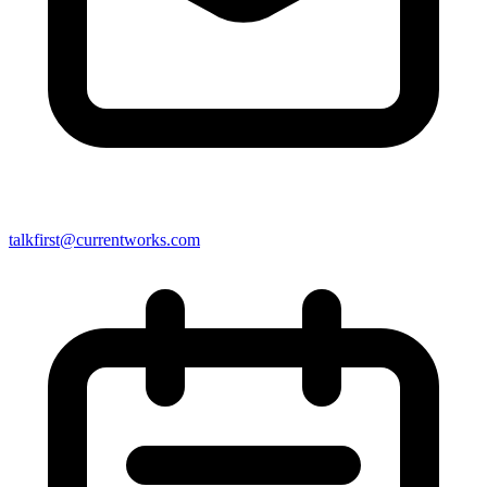
talkfirst@currentworks.com