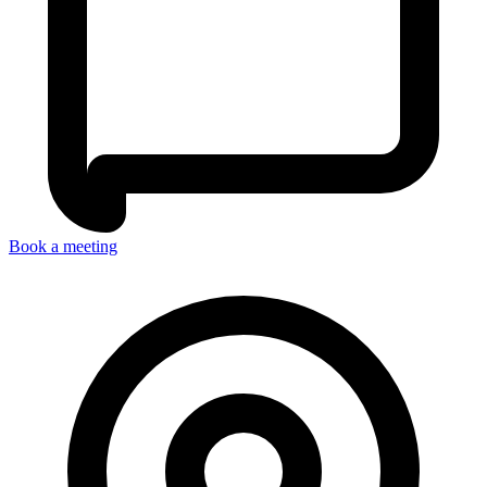
Book a meeting