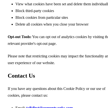
View what cookies have been set and delete them individual
Block third-party cookies
Block cookies from particular sites
Delete all cookies when you close your browser
Opt-out Tools:
You can opt out of analytics cookies by visiting th
relevant provider's opt-out page.
Please note that restricting cookies may impact the functionality a
user experience of our website.
Contact Us
If you have any questions about this Cookie Policy or our use of
cookies, please contact us:
Email:
talkfirst@currentworks.com