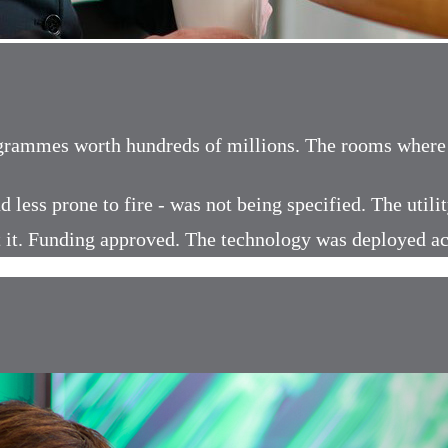
ogrammes worth hundreds of millions. The rooms where u
d less prone to fire - was not being specified. The util
ilt it. Funding approved. The technology was deployed a