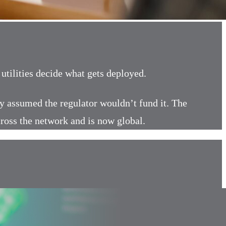
tilities decide what gets deployed.
ity assumed the regulator wouldn’t fund it. The
cross the network and is now global.