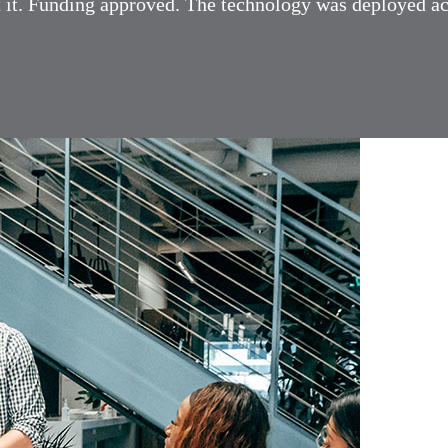
ilt it. Funding approved. The technology was deployed a