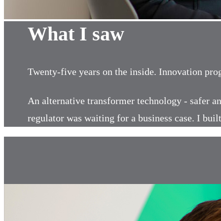
What I saw
Twenty-five years on the inside. Innovation pr
An alternative transformer technology - safer an
regulator was waiting for a business case. I bu