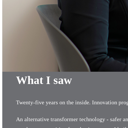
What I saw
Twenty-five years on the inside. Innovation pr
An alternative transformer technology - safer an