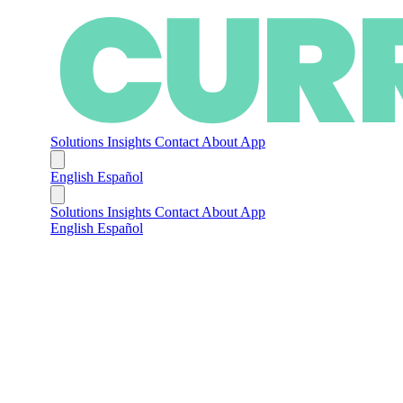
Solutions
Insights
Contact
About
App
English
Español
Solutions
Insights
Contact
About
App
English
Español