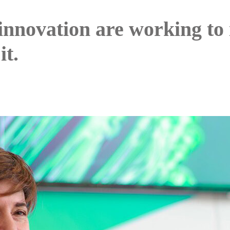
innovation are working to
it.