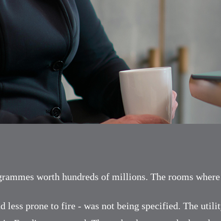
ogrammes worth hundreds of millions. The rooms where u
d less prone to fire - was not being specified. The util