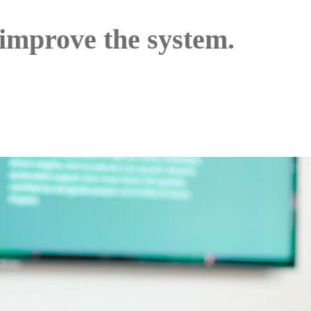
 improve the system.