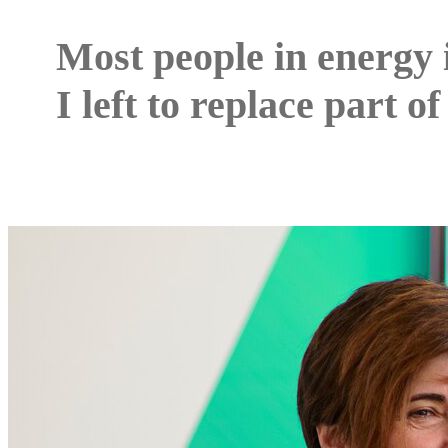
Most people in energy 
I left to replace part of 