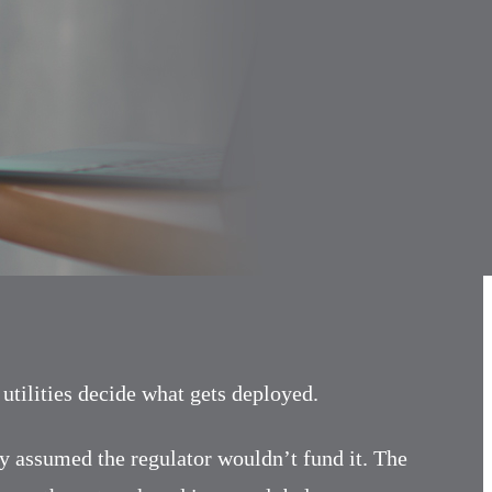
tilities decide what gets deployed.
ity assumed the regulator wouldn’t fund it. The