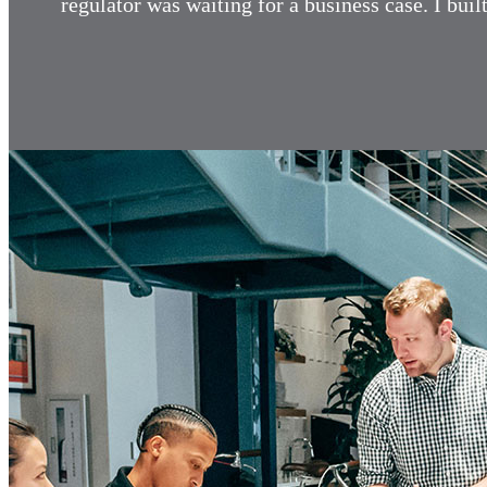
regulator was waiting for a business case. I bu