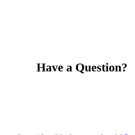
Have a Question?