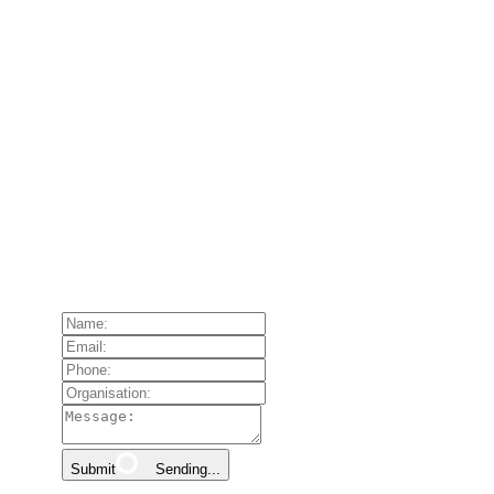
Submit
Sending...