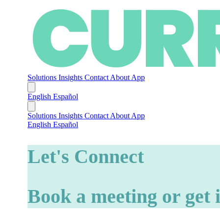
Solutions
Insights
Contact
About
App
English
Español
Solutions
Insights
Contact
About
App
English
Español
Let's Connect
Book a meeting or get 