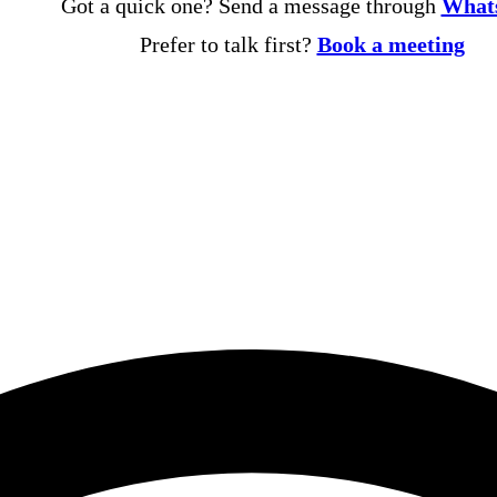
Got a quick one? Send a message through
What
Prefer to talk first?
Book a meeting