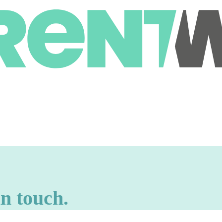
in touch.