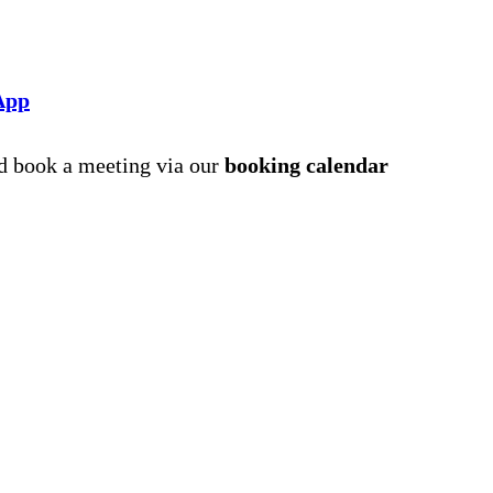
App
nd book a meeting via our
booking calendar