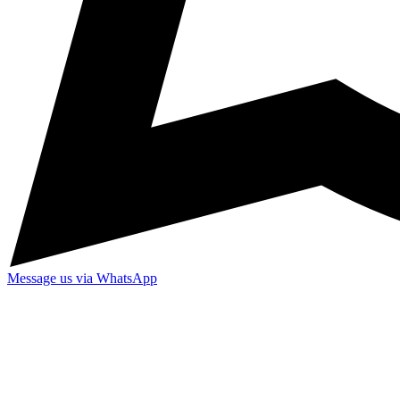
Message us via WhatsApp