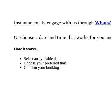
Instantaneously engage with us through
Whats
Or choose a date and time that works for you a
How it works:
Select an available date
Choose your preferred time
Confirm your booking