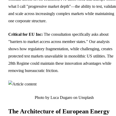
what I call "progressive market depth"—the ability to test, validate
and scale across increasingly complex markets while maintaining
one corporate structure.
Critical for EU Inc:
The consultation specifically asks about
"barriers to market access across member states." Our analysis
shows how regulatory fragmentation, while challenging, creates
protected test markets unavailable in monolithic US utilities. The
28th Regime could maintain these innovation advantages while
removing bureaucratic friction.
Photo by Luca Dugaro on Unsplash
The Architecture of European Energy