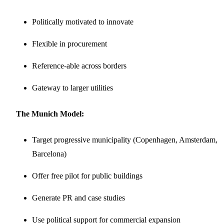
Politically motivated to innovate
Flexible in procurement
Reference-able across borders
Gateway to larger utilities
The Munich Model:
Target progressive municipality (Copenhagen, Amsterdam,
Barcelona)
Offer free pilot for public buildings
Generate PR and case studies
Use political support for commercial expansion