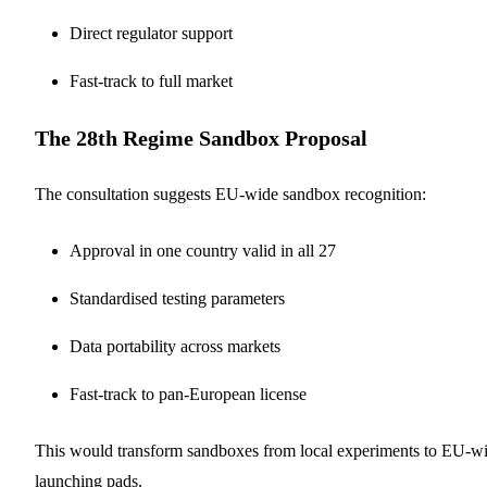
Direct regulator support
Fast-track to full market
The 28th Regime Sandbox Proposal
The consultation suggests EU-wide sandbox recognition:
Approval in one country valid in all 27
Standardised testing parameters
Data portability across markets
Fast-track to pan-European license
This would transform sandboxes from local experiments to EU-w
launching pads.