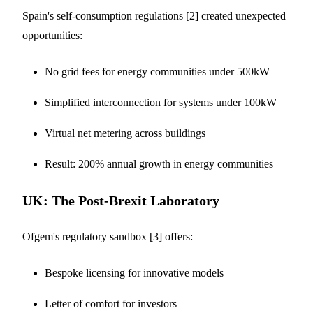
Spain's self-consumption regulations [2] created unexpected
opportunities:
No grid fees for energy communities under 500kW
Simplified interconnection for systems under 100kW
Virtual net metering across buildings
Result: 200% annual growth in energy communities
UK: The Post-Brexit Laboratory
Ofgem's regulatory sandbox [3] offers:
Bespoke licensing for innovative models
Letter of comfort for investors