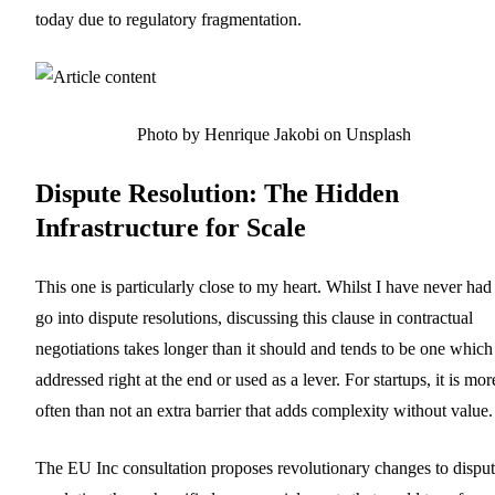
today due to regulatory fragmentation.
Photo by Henrique Jakobi on Unsplash
Dispute Resolution: The Hidden
Infrastructure for Scale
This one is particularly close to my heart. Whilst I have never had
go into dispute resolutions, discussing this clause in contractual
negotiations takes longer than it should and tends to be one which 
addressed right at the end or used as a lever. For startups, it is mor
often than not an extra barrier that adds complexity without value.
The EU Inc consultation proposes revolutionary changes to dispu