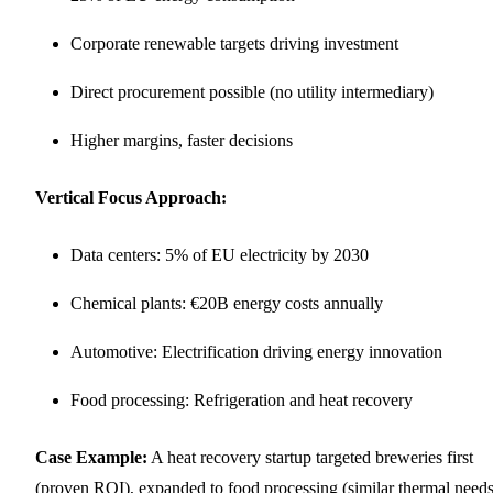
Corporate renewable targets driving investment
Direct procurement possible (no utility intermediary)
Higher margins, faster decisions
Vertical Focus Approach:
Data centers: 5% of EU electricity by 2030
Chemical plants: €20B energy costs annually
Automotive: Electrification driving energy innovation
Food processing: Refrigeration and heat recovery
Case Example:
A heat recovery startup targeted breweries first
(proven ROI), expanded to food processing (similar thermal needs