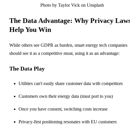
Photo by Taylor Vick on Unsplash
The Data Advantage: Why Privacy Law
Help You Win
While others see GDPR as burden, smart energy tech companies
should see it as a competitive moat, using it as an advantage:
The Data Play
Utilities can't easily share customer data with competitors
Customers own their energy data (must port to you)
Once you have consent, switching costs increase
Privacy-first positioning resonates with EU customers