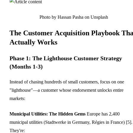
Photo by Hassan Pasha on Unsplash
The Customer Acquisition Playbook Tha
Actually Works
Phase 1: The Lighthouse Customer Strategy
(Months 1-3)
Instead of chasing hundreds of small customers, focus on one
"lighthouse"—a customer whose endorsement unlocks entire
markets:
Municipal Utilities: The Hidden Gems
Europe has 2,400
municipal utilities (Stadtwerke in Germany, Régies in France) [5].
They're: