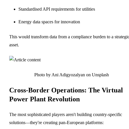
Standardised API requirements for utilities
Energy data spaces for innovation
This would transform data from a compliance burden to a strategi
asset.
Photo by Ani Adigyozalyan on Unsplash
Cross-Border Operations: The Virtual
Power Plant Revolution
The most sophisticated players aren't building country-specific
solutions—they're creating pan-European platforms: