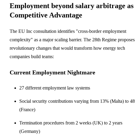
Employment beyond salary arbitrage as
Competitive Advantage
The EU Inc consultation identifies "cross-border employment
complexity" as a major scaling barrier. The 28th Regime proposes
revolutionary changes that would transform how energy tech
companies build teams:
Current Employment Nightmare
27 different employment law systems
Social security contributions varying from 13% (Malta) to 4
(France)
Termination procedures from 2 weeks (UK) to 2 years
(Germany)