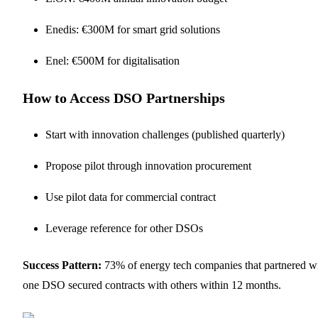
Enedis: €300M for smart grid solutions
Enel: €500M for digitalisation
How to Access DSO Partnerships
Start with innovation challenges (published quarterly)
Propose pilot through innovation procurement
Use pilot data for commercial contract
Leverage reference for other DSOs
Success Pattern:
73% of energy tech companies that partnered w
one DSO secured contracts with others within 12 months.