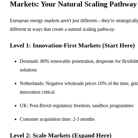
Markets: Your Natural Scaling Pathway
European energy markets aren't just different—they're strategicall
different in ways that create a natural scaling pathway:
Level 1: Innovation-First Markets (Start Here)
Denmark: 80% renewable penetration, desperate for flexibili
solutions
Netherlands: Negative wholesale prices 10% of the time, gri
innovation critical
UK: Post-Brexit regulatory freedom, sandbox programmes
Customer acquisition time: 2-3 months
Level 2: Scale Markets (Expand Here)