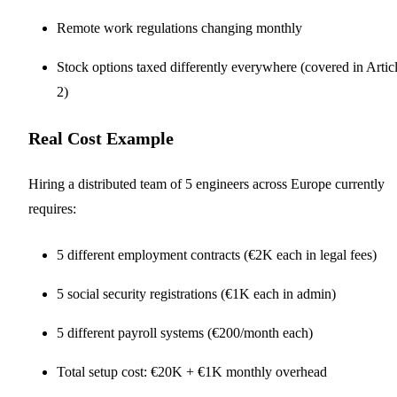
Remote work regulations changing monthly
Stock options taxed differently everywhere (covered in Artic
2)
Real Cost Example
Hiring a distributed team of 5 engineers across Europe currently
requires:
5 different employment contracts (€2K each in legal fees)
5 social security registrations (€1K each in admin)
5 different payroll systems (€200/month each)
Total setup cost: €20K + €1K monthly overhead