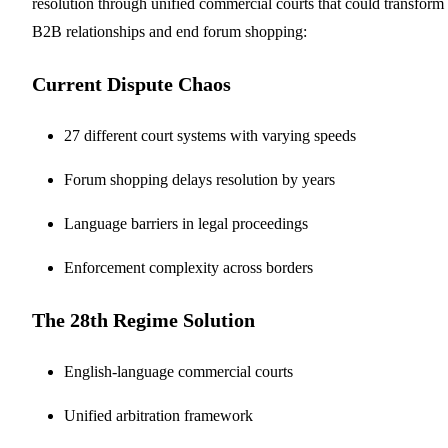
resolution through unified commercial courts that could transform
B2B relationships and end forum shopping:
Current Dispute Chaos
27 different court systems with varying speeds
Forum shopping delays resolution by years
Language barriers in legal proceedings
Enforcement complexity across borders
The 28th Regime Solution
English-language commercial courts
Unified arbitration framework