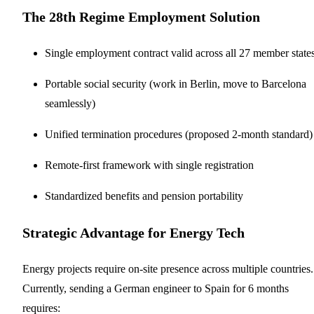
The 28th Regime Employment Solution
Single employment contract valid across all 27 member state
Portable social security (work in Berlin, move to Barcelona
seamlessly)
Unified termination procedures (proposed 2-month standard)
Remote-first framework with single registration
Standardized benefits and pension portability
Strategic Advantage for Energy Tech
Energy projects require on-site presence across multiple countries.
Currently, sending a German engineer to Spain for 6 months
requires: