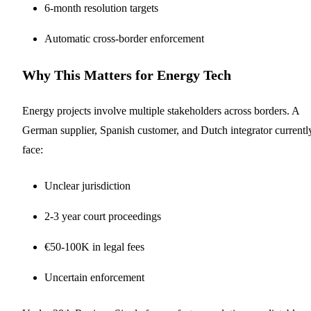
6-month resolution targets
Automatic cross-border enforcement
Why This Matters for Energy Tech
Energy projects involve multiple stakeholders across borders. A
German supplier, Spanish customer, and Dutch integrator currentl
face:
Unclear jurisdiction
2-3 year court proceedings
€50-100K in legal fees
Uncertain enforcement