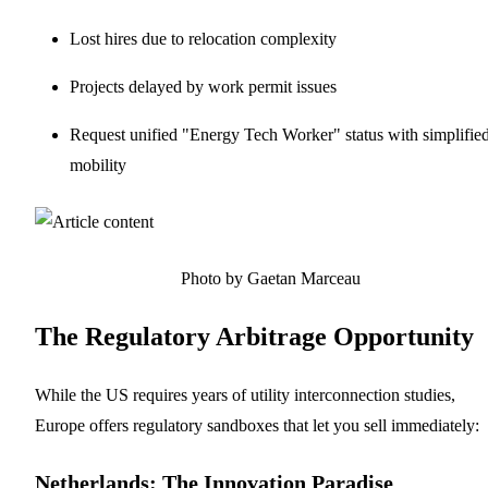
Lost hires due to relocation complexity
Projects delayed by work permit issues
Request unified "Energy Tech Worker" status with simplifie
mobility
Photo by Gaetan Marceau
The Regulatory Arbitrage Opportunity
While the US requires years of utility interconnection studies,
Europe offers regulatory sandboxes that let you sell immediately:
Netherlands: The Innovation Paradise