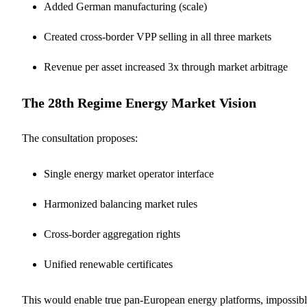
Added German manufacturing (scale)
Created cross-border VPP selling in all three markets
Revenue per asset increased 3x through market arbitrage
The 28th Regime Energy Market Vision
The consultation proposes:
Single energy market operator interface
Harmonized balancing market rules
Cross-border aggregation rights
Unified renewable certificates
This would enable true pan-European energy platforms, impossib