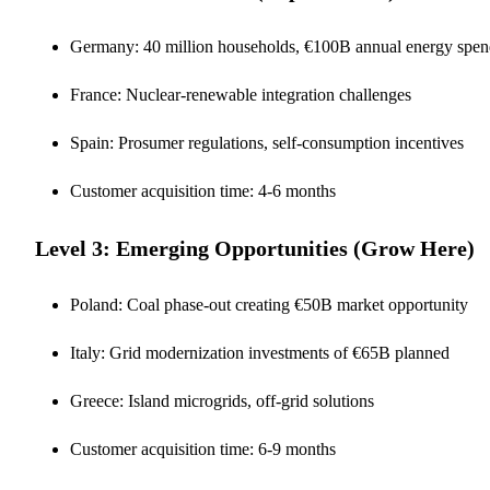
Germany: 40 million households, €100B annual energy spe
France: Nuclear-renewable integration challenges
Spain: Prosumer regulations, self-consumption incentives
Customer acquisition time: 4-6 months
Level 3: Emerging Opportunities (Grow Here)
Poland: Coal phase-out creating €50B market opportunity
Italy: Grid modernization investments of €65B planned
Greece: Island microgrids, off-grid solutions
Customer acquisition time: 6-9 months