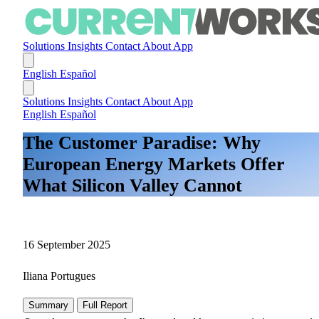
Solutions
Insights
Contact
About
App
English
Español
Solutions
Insights
Contact
About
App
English
Español
The Customer Paradise: Why
European Energy Markets Offer
What Silicon Valley Cannot
16 September 2025
Iliana Portugues
Summary
Full Report