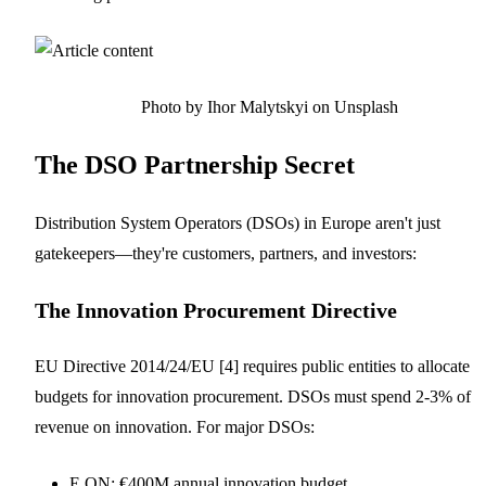
Photo by Ihor Malytskyi on Unsplash
The DSO Partnership Secret
Distribution System Operators (DSOs) in Europe aren't just
gatekeepers—they're customers, partners, and investors:
The Innovation Procurement Directive
EU Directive 2014/24/EU [4] requires public entities to allocate
budgets for innovation procurement. DSOs must spend 2-3% of
revenue on innovation. For major DSOs:
E.ON: €400M annual innovation budget