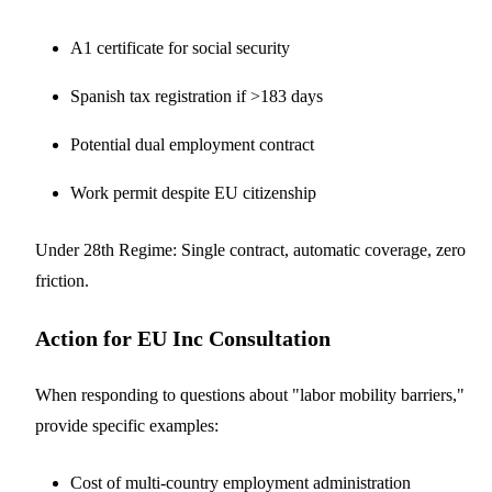
A1 certificate for social security
Spanish tax registration if >183 days
Potential dual employment contract
Work permit despite EU citizenship
Under 28th Regime: Single contract, automatic coverage, zero
friction.
Action for EU Inc Consultation
When responding to questions about "labor mobility barriers,"
provide specific examples:
Cost of multi-country employment administration