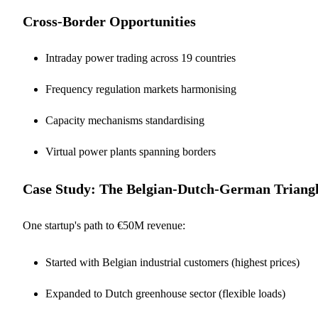
Cross-Border Opportunities
Intraday power trading across 19 countries
Frequency regulation markets harmonising
Capacity mechanisms standardising
Virtual power plants spanning borders
Case Study: The Belgian-Dutch-German Triang
One startup's path to €50M revenue:
Started with Belgian industrial customers (highest prices)
Expanded to Dutch greenhouse sector (flexible loads)