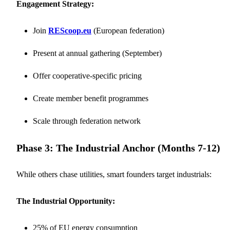
Engagement Strategy:
Join
REScoop.eu
(European federation)
Present at annual gathering (September)
Offer cooperative-specific pricing
Create member benefit programmes
Scale through federation network
Phase 3: The Industrial Anchor (Months 7-12)
While others chase utilities, smart founders target industrials:
The Industrial Opportunity:
25% of EU energy consumption