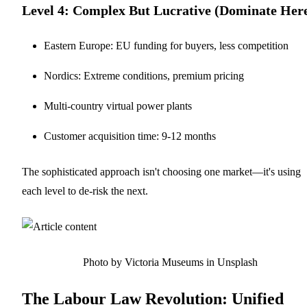
Level 4: Complex But Lucrative (Dominate Her
Eastern Europe: EU funding for buyers, less competition
Nordics: Extreme conditions, premium pricing
Multi-country virtual power plants
Customer acquisition time: 9-12 months
The sophisticated approach isn't choosing one market—it's using
each level to de-risk the next.
Photo by Victoria Museums in Unsplash
The Labour Law Revolution: Unified