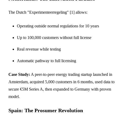
The Dutch "Experimenteerregeling" [1] allows:
Operating outside normal regulations for 10 years
Up to 100,000 customers without full license
Real revenue while testing
Automatic pathway to full licensing
Case Study:
A peer-to-peer energy trading startup launched in
Amsterdam, acquired 5,000 customers in 6 months, used data to
secure €5M Series A, then expanded to Germany with proven
model.
Spain: The Prosumer Revolution