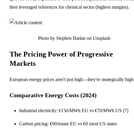
then leveraged references for chemical sector (highest margins).
Photo by Stephen Harlan on Unsplash
The Pricing Power of Progressive
Markets
European energy prices aren't just high—they're strategically high
Comparative Energy Costs (2024)
Industrial electricity: €150/MWh EU vs €70/MWh US [7]
Carbon pricing: €90/tonne EU vs €0 most US states