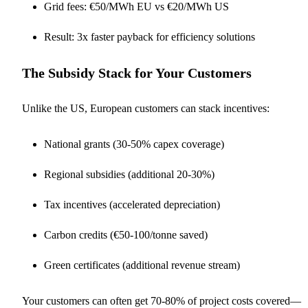
Grid fees: €50/MWh EU vs €20/MWh US
Result: 3x faster payback for efficiency solutions
The Subsidy Stack for Your Customers
Unlike the US, European customers can stack incentives:
National grants (30-50% capex coverage)
Regional subsidies (additional 20-30%)
Tax incentives (accelerated depreciation)
Carbon credits (€50-100/tonne saved)
Green certificates (additional revenue stream)
Your customers can often get 70-80% of project costs covered—