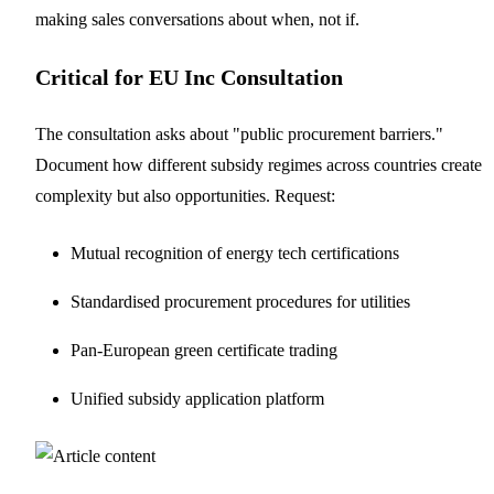
making sales conversations about when, not if.
Critical for EU Inc Consultation
The consultation asks about "public procurement barriers."
Document how different subsidy regimes across countries create
complexity but also opportunities. Request:
Mutual recognition of energy tech certifications
Standardised procurement procedures for utilities
Pan-European green certificate trading
Unified subsidy application platform