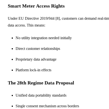
Smart Meter Access Rights
Under EU Directive 2019/944 [8], customers can demand real-ti
data access. This means:
No utility integration needed initially
Direct customer relationships
Proprietary data advantage
Platform lock-in effects
The 28th Regime Data Proposal
Unified data portability standards
Single consent mechanism across borders