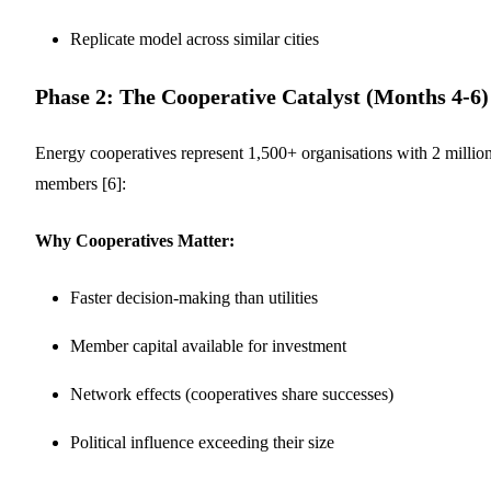
Replicate model across similar cities
Phase 2: The Cooperative Catalyst (Months 4-6)
Energy cooperatives represent 1,500+ organisations with 2 millio
members [6]:
Why Cooperatives Matter:
Faster decision-making than utilities
Member capital available for investment
Network effects (cooperatives share successes)
Political influence exceeding their size