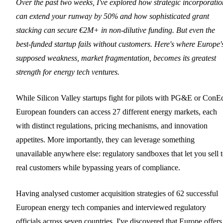
Over the past two weeks, I've explored how strategic incorporatio
can extend your runway by 50% and how sophisticated grant
stacking can secure €2M+ in non-dilutive funding. But even the
best-funded startup fails without customers. Here's where Europe'
supposed weakness, market fragmentation, becomes its greatest
strength for energy tech ventures.
While Silicon Valley startups fight for pilots with PG&E or ConE
European founders can access 27 different energy markets, each
with distinct regulations, pricing mechanisms, and innovation
appetites. More importantly, they can leverage something
unavailable anywhere else: regulatory sandboxes that let you sell 
real customers while bypassing years of compliance.
Having analysed customer acquisition strategies of 62 successful
European energy tech companies and interviewed regulatory
officials across seven countries, I've discovered that Europe offers