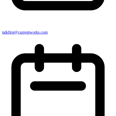
talkfirst@currentworks.com