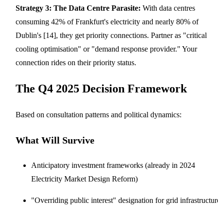
Strategy 3: The Data Centre Parasite:
With data centres
consuming 42% of Frankfurt's electricity and nearly 80% of
Dublin's [14], they get priority connections. Partner as "critical
cooling optimisation" or "demand response provider." Your
connection rides on their priority status.
The Q4 2025 Decision Framework
Based on consultation patterns and political dynamics:
What Will Survive
Anticipatory investment frameworks (already in 2024
Electricity Market Design Reform)
"Overriding public interest" designation for grid infrastructur