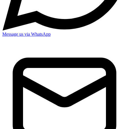
Message us via WhatsApp