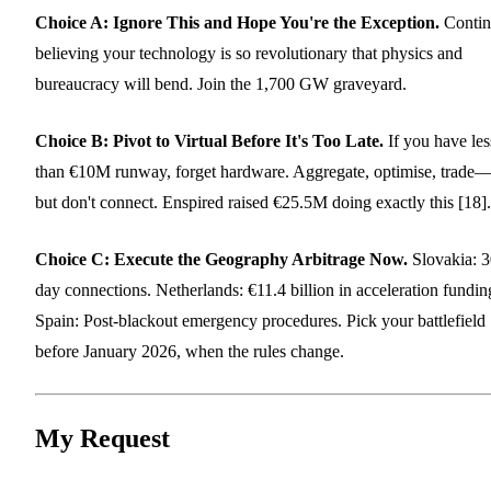
Choice A: Ignore This and Hope You're the Exception.
Contin
believing your technology is so revolutionary that physics and
bureaucracy will bend. Join the 1,700 GW graveyard.
Choice B: Pivot to Virtual Before It's Too Late.
If you have les
than €10M runway, forget hardware. Aggregate, optimise, trade
but don't connect. Enspired raised €25.5M doing exactly this [18].
Choice C: Execute the Geography Arbitrage Now.
Slovakia: 3
day connections. Netherlands: €11.4 billion in acceleration fundin
Spain: Post-blackout emergency procedures. Pick your battlefield
before January 2026, when the rules change.
My Request