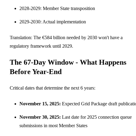
2028-2029: Member State transposition
2029-2030: Actual implementation
Translation: The €584 billion needed by 2030 won't have a
regulatory framework until 2029.
The 67-Day Window - What Happens
Before Year-End
Critical dates that determine the next 6 years:
November 15, 2025:
Expected Grid Package draft publicati
November 30, 2025:
Last date for 2025 connection queue
submissions in most Member States