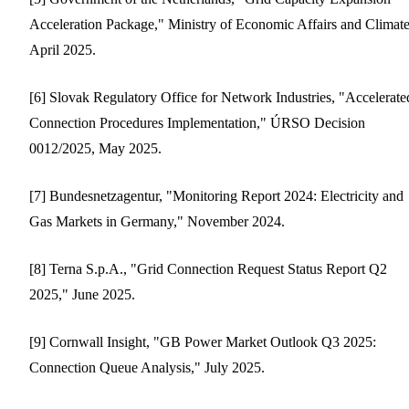
Acceleration Package," Ministry of Economic Affairs and Climate
April 2025.
[6] Slovak Regulatory Office for Network Industries, "Accelerate
Connection Procedures Implementation," ÚRSO Decision
0012/2025, May 2025.
[7] Bundesnetzagentur, "Monitoring Report 2024: Electricity and
Gas Markets in Germany," November 2024.
[8] Terna S.p.A., "Grid Connection Request Status Report Q2
2025," June 2025.
[9] Cornwall Insight, "GB Power Market Outlook Q3 2025:
Connection Queue Analysis," July 2025.