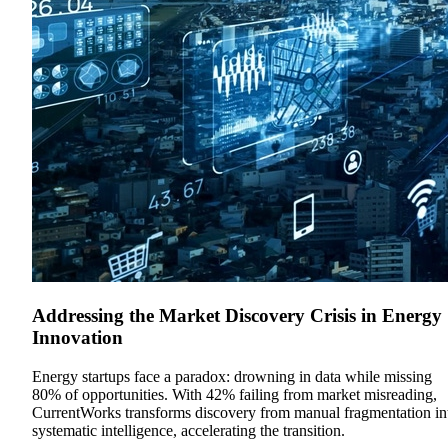
Addressing the Market Discovery Crisis in Energy
Innovation
Energy startups face a paradox: drowning in data while missing
80% of opportunities. With 42% failing from market misreading,
CurrentWorks transforms discovery from manual fragmentation in
systematic intelligence, accelerating the transition.