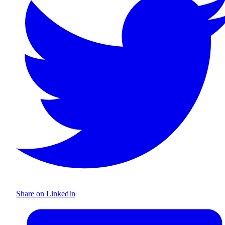
Share on LinkedIn