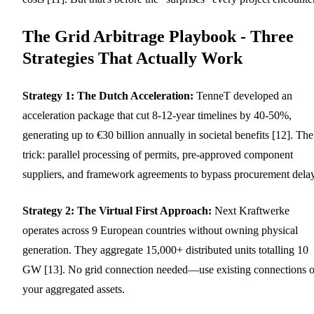
The Grid Arbitrage Playbook - Three
Strategies That Actually Work
Strategy 1: The Dutch Acceleration:
TenneT developed an
acceleration package that cut 8-12-year timelines by 40-50%,
generating up to €30 billion annually in societal benefits [12]. The
trick: parallel processing of permits, pre-approved component
suppliers, and framework agreements to bypass procurement delay
Strategy 2: The Virtual First Approach:
Next Kraftwerke
operates across 9 European countries without owning physical
generation. They aggregate 15,000+ distributed units totalling 10
GW [13]. No grid connection needed—use existing connections o
your aggregated assets.