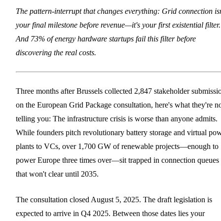
The pattern-interrupt that changes everything: Grid connection isn
your final milestone before revenue—it's your first existential filter.
And 73% of energy hardware startups fail this filter before
discovering the real costs.
Three months after Brussels collected 2,847 stakeholder submissi
on the European Grid Package consultation, here's what they're n
telling you: The infrastructure crisis is worse than anyone admits.
While founders pitch revolutionary battery storage and virtual po
plants to VCs, over 1,700 GW of renewable projects—enough to
power Europe three times over—sit trapped in connection queues
that won't clear until 2035.
The consultation closed August 5, 2025. The draft legislation is
expected to arrive in Q4 2025. Between those dates lies your