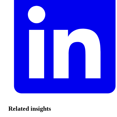
Related insights