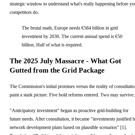
strategic window to understand what's really happening before yo
competitors do.
The brutal math, Europe needs €584 billion in grid
investment by 2030. The current annual spend is €50
billion. Half of what is required.
The 2025 July Massacre - What Got
Gutted from the Grid Package
The Commission's initial promises versus the reality of consultati
paint a stark picture. Five bold reforms entered. Two may survive.
"Anticipatory investment" began as proactive grid-building for
future needs. After consultation, it became "investments justified 
network development plans based on plausible scenarios" [1].