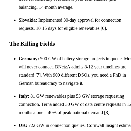
balancing, 14-month average.
Slovakia:
Implemented 30-day approval for connection
requests, 10-15 days for eligible renewables [6].
The Killing Fields
Germany:
500 GW of battery storage projects in queue. Mo
will never connect. BNetzA admits 8-12 year timelines are
standard [7]. With 900 different DSOs, you need a PhD in
German bureaucracy to navigate it.
Italy:
81 GW renewables plus 53 GW storage requesting
connection. Terna added 30 GW of data centre requests in 1
months alone—40% of peak national demand [8].
UK:
722 GW in connection queues. Cornwall Insight estima