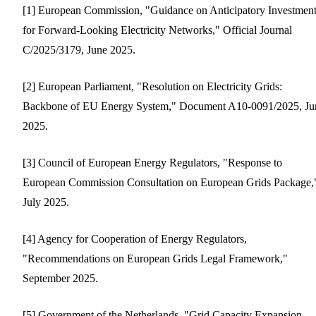
[1] European Commission, "Guidance on Anticipatory Investmen
for Forward-Looking Electricity Networks," Official Journal
C/2025/3179, June 2025.
[2] European Parliament, "Resolution on Electricity Grids:
Backbone of EU Energy System," Document A10-0091/2025, Ju
2025.
[3] Council of European Energy Regulators, "Response to
European Commission Consultation on European Grids Package,
July 2025.
[4] Agency for Cooperation of Energy Regulators,
"Recommendations on European Grids Legal Framework,"
September 2025.
[5] Government of the Netherlands, "Grid Capacity Expansion