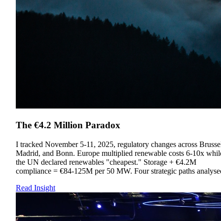
The €4.2 Million Paradox
I tracked November 5-11, 2025, regulatory changes across Brussel
Madrid, and Bonn. Europe multiplied renewable costs 6-10x whil
the UN declared renewables "cheapest." Storage + €4.2M
compliance = €84-125M per 50 MW. Four strategic paths analyse
Read Insight