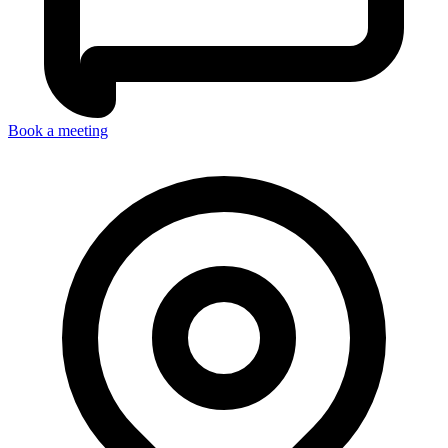
Book a meeting