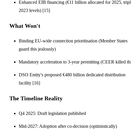
Enhanced EIB financing (€11 billion allocated for 2025, tripl
2023 levels) [15]
What Won't
Binding EU-wide connection prioritisation (Member States
guard this jealously)
Mandatory acceleration to 3-year permitting (CEER killed th
DSO Entity's proposed €480 billion dedicated distribution
facility [16]
The Timeline Reality
Q4 2025: Draft legislation published
Mid-2027: Adoption after co-decision (optimistically)