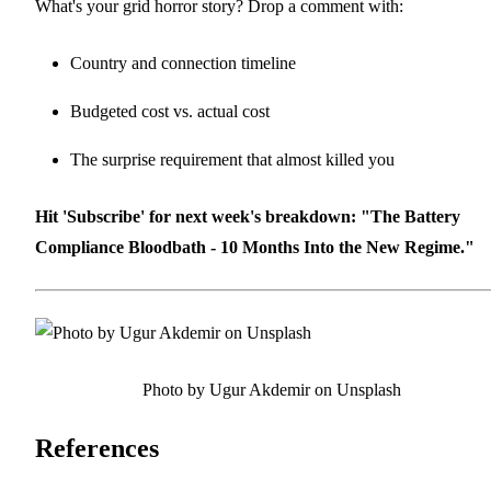
What's your grid horror story? Drop a comment with:
Country and connection timeline
Budgeted cost vs. actual cost
The surprise requirement that almost killed you
Hit 'Subscribe' for next week's breakdown: "The Battery
Compliance Bloodbath - 10 Months Into the New Regime."
Photo by Ugur Akdemir on Unsplash
References