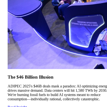
The $46 Billion Illusion
ADIPEC 2025's $46B deals mask a paradox: AI optimizing ener
drives massive demand. Data centers will hit 1,580 TWh by 2030
We're burning fossil fuels to build AI systems meant to reduce
consumption—individually rational, collectively catastrophic.