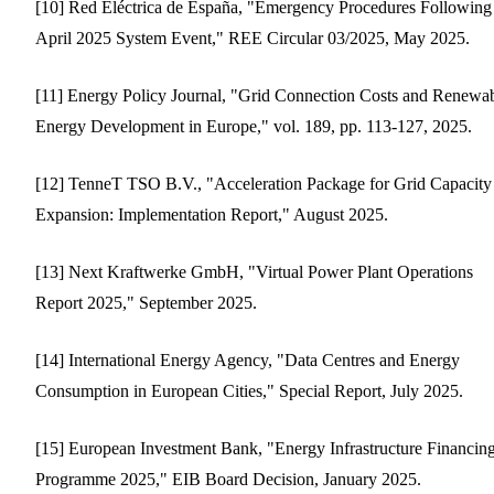
[10] Red Eléctrica de España, "Emergency Procedures Following
April 2025 System Event," REE Circular 03/2025, May 2025.
[11] Energy Policy Journal, "Grid Connection Costs and Renewa
Energy Development in Europe," vol. 189, pp. 113-127, 2025.
[12] TenneT TSO B.V., "Acceleration Package for Grid Capacity
Expansion: Implementation Report," August 2025.
[13] Next Kraftwerke GmbH, "Virtual Power Plant Operations
Report 2025," September 2025.
[14] International Energy Agency, "Data Centres and Energy
Consumption in European Cities," Special Report, July 2025.
[15] European Investment Bank, "Energy Infrastructure Financin
Programme 2025," EIB Board Decision, January 2025.