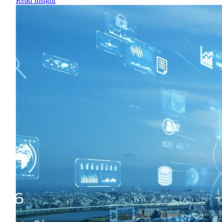
Read Insight