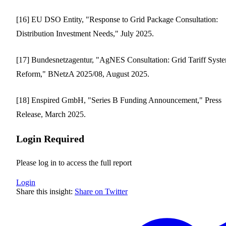
[16] EU DSO Entity, "Response to Grid Package Consultation:
Distribution Investment Needs," July 2025.
[17] Bundesnetzagentur, "AgNES Consultation: Grid Tariff Syst
Reform," BNetzA 2025/08, August 2025.
[18] Enspired GmbH, "Series B Funding Announcement," Press
Release, March 2025.
Login Required
Please log in to access the full report
Login
Share this insight:
Share on Twitter