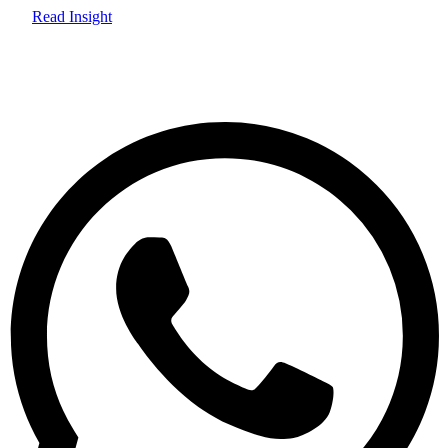
Read Insight