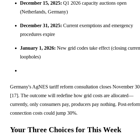
December 15, 2025:
Q1 2026 capacity auctions open
(Netherlands, Germany)
December 31, 2025:
Current exemptions and emergency
procedures expire
January 1, 2026:
New grid codes take effect (closing curren
loopholes)
Germany's AgNES tariff reform consultation closes November 30
[17]. The outcome will redefine how grid costs are allocated—
currently, only consumers pay, producers pay nothing. Post-refor
connection costs could jump 30%.
Your Three Choices for This Week