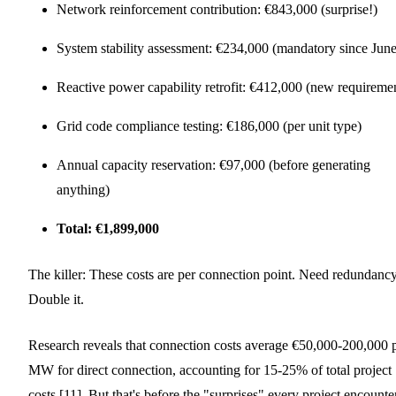
Network reinforcement contribution: €843,000 (surprise!)
System stability assessment: €234,000 (mandatory since June
Reactive power capability retrofit: €412,000 (new requireme
Grid code compliance testing: €186,000 (per unit type)
Annual capacity reservation: €97,000 (before generating
anything)
Total: €1,899,000
The killer: These costs are per connection point. Need redundanc
Double it.
Research reveals that connection costs average €50,000-200,000 
MW for direct connection, accounting for 15-25% of total project
costs [11]. But that's before the "surprises" every project encounte