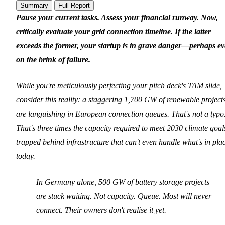
Summary
Full Report
Pause your current tasks. Assess your financial runway. Now,
critically evaluate your grid connection timeline. If the latter
exceeds the former, your startup is in grave danger—perhaps e
on the brink of failure.
While you're meticulously perfecting your pitch deck's TAM slide,
consider this reality: a staggering 1,700 GW of renewable project
are languishing in European connection queues. That's not a typo
That's three times the capacity required to meet 2030 climate goal
trapped behind infrastructure that can't even handle what's in pla
today.
In Germany alone, 500 GW of battery storage projects
are stuck waiting. Not capacity. Queue. Most will never
connect. Their owners don't realise it yet.