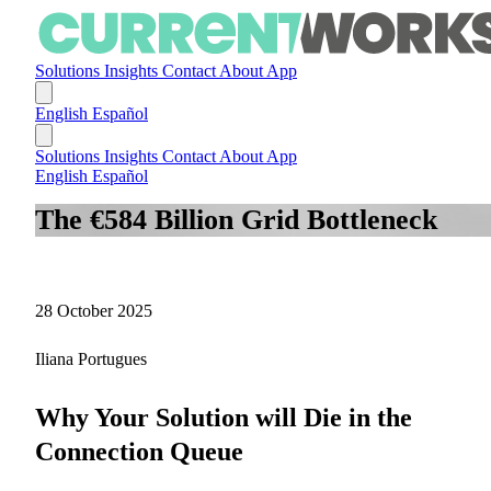
Solutions
Insights
Contact
About
App
English
Español
Solutions
Insights
Contact
About
App
English
Español
The €584 Billion Grid Bottleneck
28 October 2025
Iliana Portugues
Why Your Solution will Die in the
Connection Queue