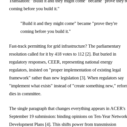
Translation: "Build it and they might come" became "prove they'r
coming before you build it."
"Build it and they might come" became "prove they're
coming before you build it."
Fast-track permitting for grid infrastructure? The parliamentary
resolution called for it by 418 votes to 112 [2]. But buried in
regulatory responses, CEER, representing national energy
regulators, insisted on "proper implementation of existing legal
framework" rather than new legislation [3]. When regulators say
"implement what exists" instead of "create something new," refo
dies in committee.
The single paragraph that changes everything appears in ACER's
September 19 submission: binding opinions on Ten-Year Networ
Development Plans [4]. This shifts power from transmission