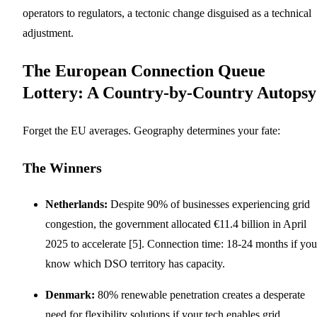
operators to regulators, a tectonic change disguised as a technical
adjustment.
The European Connection Queue
Lottery: A Country-by-Country Autopsy
Forget the EU averages. Geography determines your fate:
The Winners
Netherlands:
Despite 90% of businesses experiencing grid
congestion, the government allocated €11.4 billion in April
2025 to accelerate [5]. Connection time: 18-24 months if you
know which DSO territory has capacity.
Denmark:
80% renewable penetration creates a desperate
need for flexibility solutions if your tech enables grid