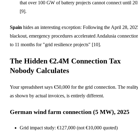
that over 100 GW of battery projects cannot connect until 2
[9].
Spain
hides an interesting exception: Following the April 28, 202
blackout, emergency procedures accelerated Andalusia connectio
to 11 months for "grid resilience projects" [10].
The Hidden €2.4M Connection Tax
Nobody Calculates
Your spreadsheet says €50,000 for the grid connection. The reality
as shown by actual invoices, is entirely different.
German wind farm connection (5 MW), 2025
Grid impact study: €127,000 (not €10,000 quoted)