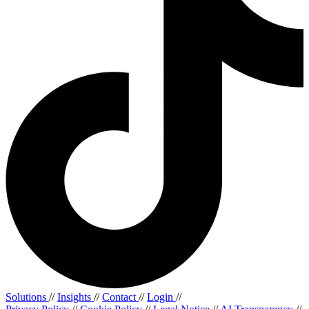
Solutions
//
Insights
//
Contact
//
Login
//