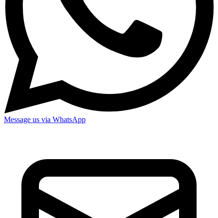
Message us via WhatsApp