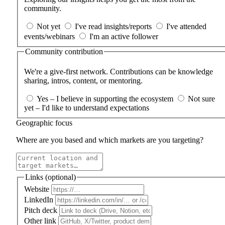
community.
Not yet
I've read insights/reports
I've attended
events/webinars
I'm an active follower
Community contribution
We're a give‑first network. Contributions can be knowledge
sharing, intros, content, or mentoring.
Yes – I believe in supporting the ecosystem
Not sure
yet – I'd like to understand expectations
Geographic focus
Where are you based and which markets are you targeting?
Links (optional)
Website
LinkedIn
Pitch deck
Other link