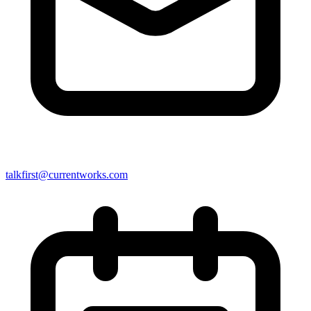
talkfirst@currentworks.com