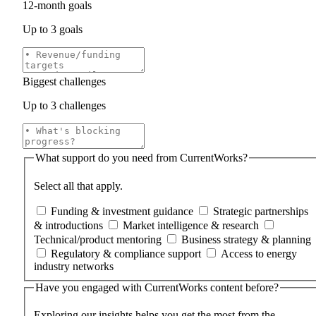
12‑month goals
Up to 3 goals
Biggest challenges
Up to 3 challenges
What support do you need from CurrentWorks?
Select all that apply.
Funding & investment guidance
Strategic partnerships
& introductions
Market intelligence & research
Technical/product mentoring
Business strategy & planning
Regulatory & compliance support
Access to energy
industry networks
Have you engaged with CurrentWorks content before?
Exploring our insights helps you get the most from the