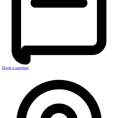
Book a meeting