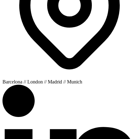
Barcelona // London // Madrid // Munich