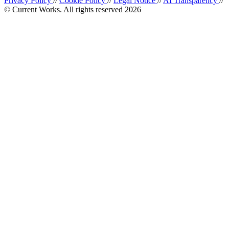
Privacy Policy
//
Cookie Policy
//
Legal Notice
//
AI Transparency
//
© Current Works. All rights reserved 2026