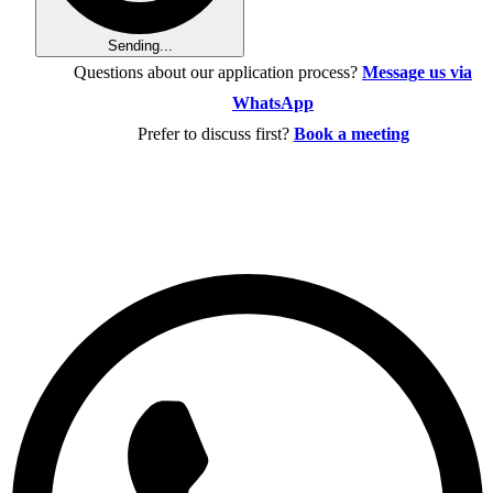
Sending...
Questions about our application process?
Message us via
WhatsApp
Prefer to discuss first?
Book a meeting