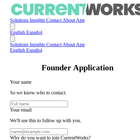
Solutions
Insights
Contact
About
App
English
Español
Solutions
Insights
Contact
About
App
English
Español
Founder Application
Your name
So we know who to contact.
Your email
We'll use this to follow up with you.
Why do you want to join CurrentWorks?