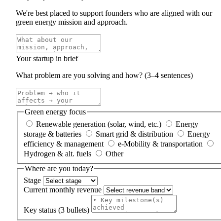
We're best placed to support founders who are aligned with our
green energy mission and approach.
Your startup in brief
What problem are you solving and how? (3–4 sentences)
Green energy focus
Renewable generation (solar, wind, etc.)
Energy
storage & batteries
Smart grid & distribution
Energy
efficiency & management
e-Mobility & transportation
Hydrogen & alt. fuels
Other
Where are you today?
Stage
Current monthly revenue
Key status (3 bullets)