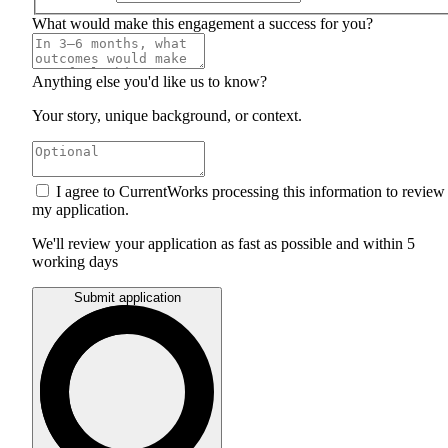
What would make this engagement a success for you?
Anything else you'd like us to know?
Your story, unique background, or context.
I agree to CurrentWorks processing this information to review
my application.
We'll review your application as fast as possible and within 5
working days
Submit application